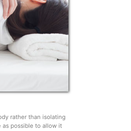
ody rather than isolating
 as possible to allow it