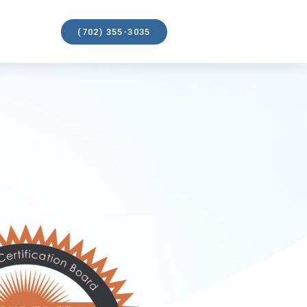
(702) 355-3035