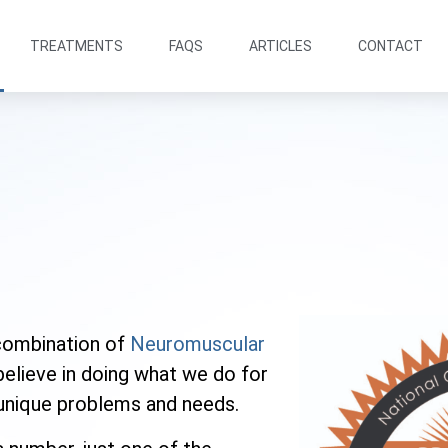
TREATMENTS
FAQS
ARTICLES
CONTACT
combination of
Neuromuscular
believe in doing what we do for
s unique problems and needs.