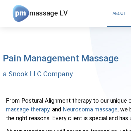
ABOUT
Pain Management Massage
a Snook LLC Company
From Postural Alignment therapy to our unique 
massage therapy
, and
Neurosoma massage
, we 
the right reasons. Every client is special and ha