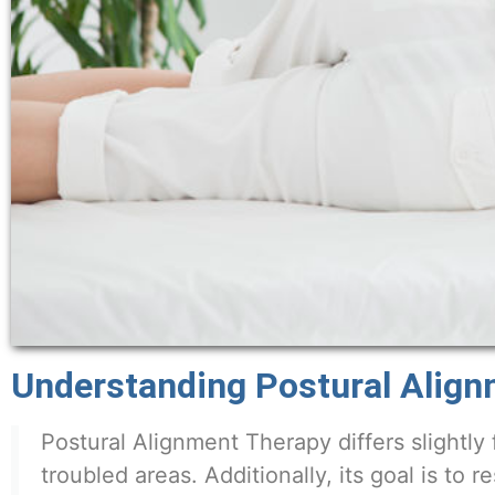
Understanding Postural Alig
Postural Alignment Therapy differs slightly 
troubled areas. Additionally, its goal is to r