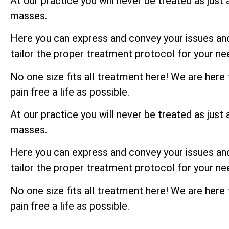
At our practice you will never be treated as just 
masses.
Here you can express and convey your issues and 
tailor the proper treatment protocol for your ne
No one size fits all treatment here! We are here
pain free a life as possible.
At our practice you will never be treated as just 
masses.
Here you can express and convey your issues and 
tailor the proper treatment protocol for your ne
No one size fits all treatment here! We are here
pain free a life as possible.