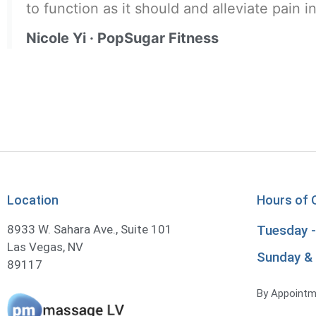
to function as it should and alleviate pain i
Nicole Yi · PopSugar Fitness
Location
Hours of 
8933 W. Sahara Ave., Suite 101
Tuesday -
Las Vegas, NV
Sunday &
By Appointm