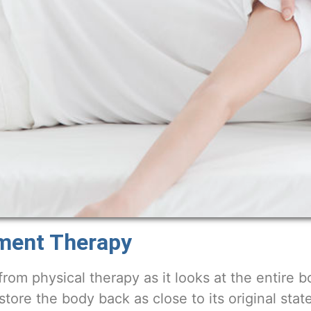
nment Therapy
from physical therapy as it looks at the entire b
estore the body back as close to its original state