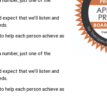
a number, just one of the
expect that we’ll listen and
eds.
 to help each person achieve as
a number, just one of the
expect that we’ll listen and
eds.
 to help each person achieve as