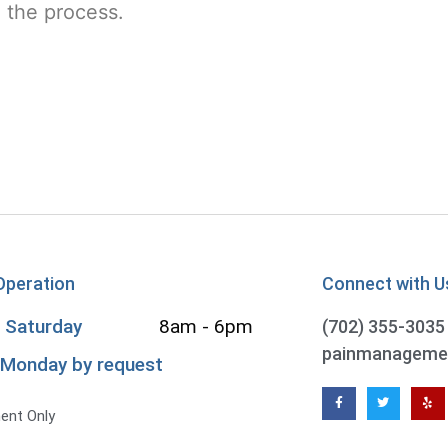
n the process.
Operation
Connect with U
 Saturday
8am - 6pm
(702) 355-3035
 Monday by request
8
ent Only