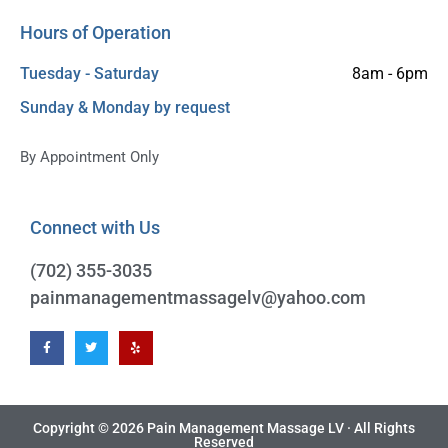
Hours of Operation
Tuesday - Saturday
8am - 6pm
Sunday & Monday by request
By Appointment Only
Connect with Us
(702) 355-3035
pai
Copyright © 2026 Pain Management Massage LV · All Rights
Reserved