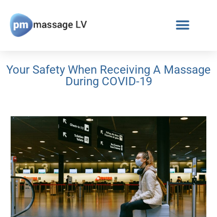
Your Safety When Receiving A Massage
During COVID-19