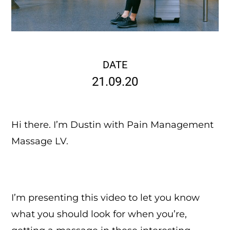
DATE
21.09.20
Hi there. I’m Dustin with Pain Management
Massage LV.
I’m presenting this video to let you know
what you should look for when you’re,