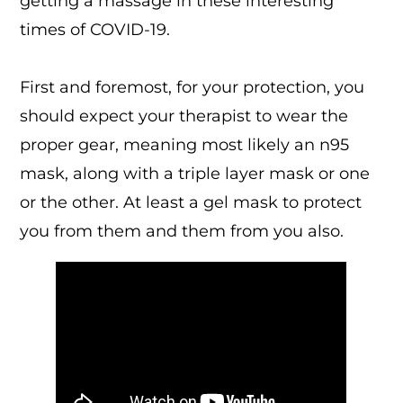
getting a massage in these interesting
times of COVID-19.
First and foremost, for your protection, you
should expect your therapist to wear the
proper gear, meaning most likely an n95
mask, along with a triple layer mask or one
or the other. At least a gel mask to protect
you from them and them from you also.