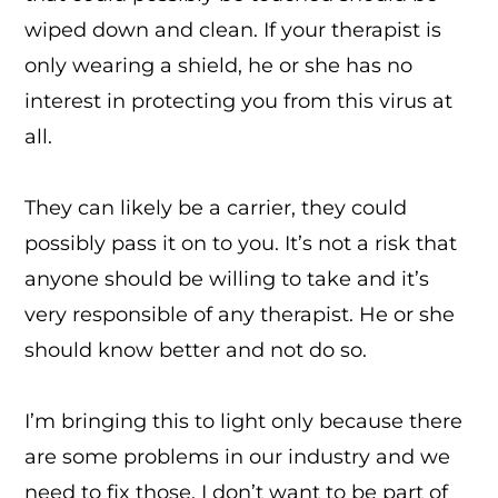
wiped down and clean. If your therapist is
only wearing a shield, he or she has no
interest in protecting you from this virus at
all.
They can likely be a carrier, they could
possibly pass it on to you. It’s not a risk that
anyone should be willing to take and it’s
very responsible of any therapist. He or she
should know better and not do so.
I’m bringing this to light only because there
are some problems in our industry and we
need to fix those. I don’t want to be part of