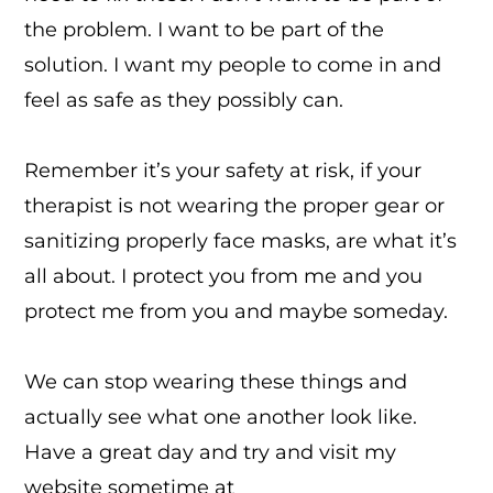
the problem. I want to be part of the
solution. I want my people to come in and
feel as safe as they possibly can.
Remember it’s your safety at risk, if your
therapist is not wearing the proper gear or
sanitizing properly face masks, are what it’s
all about. I protect you from me and you
protect me from you and maybe someday.
We can stop wearing these things and
actually see what one another look like.
Have a great day and try and visit my
website sometime at