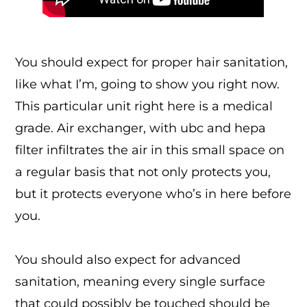
You should expect for proper hair sanitation,
like what I’m, going to show you right now.
This particular unit right here is a medical
grade. Air exchanger, with ubc and hepa
filter infiltrates the air in this small space on
a regular basis that not only protects you,
but it protects everyone who’s in here before
you.
You should also expect for advanced
sanitation, meaning every single surface
that could possibly be touched should be