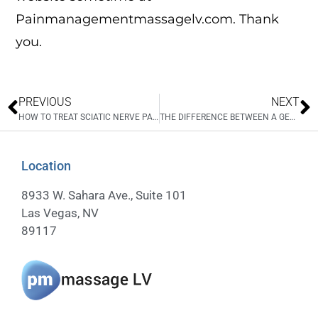
Painmanagementmassagelv.com. Thank
you.
PREVIOUS
NEXT
HOW TO TREAT SCIATIC NERVE PAIN
THE DIFFERENCE BETWEEN A GENERAL MASSAGE AND THE TREATMENT YOU RECEIVE AT PAIN MANAGEMENT MASSAGE LV
Location
8933 W. Sahara Ave., Suite 101
Las Vegas, NV